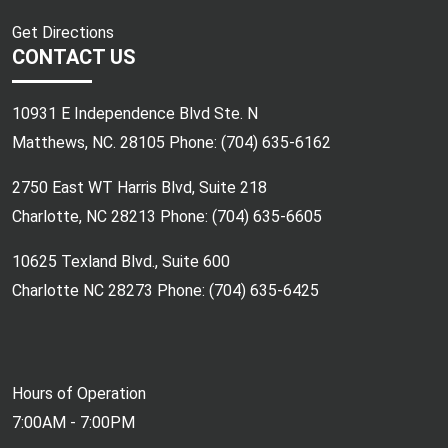
Get Directions
CONTACT US
10931 E Independence Blvd Ste. N
Matthews, NC. 28105 Phone:
(704) 635-6162
2750 East WT Harris Blvd, Suite 218
Charlotte, NC 28213 Phone:
(704) 635-6605
10625 Texland Blvd., Suite 600
Charlotte NC 28273 Phone:
(704) 635-6425
Hours of Operation
7:00AM - 7:00PM