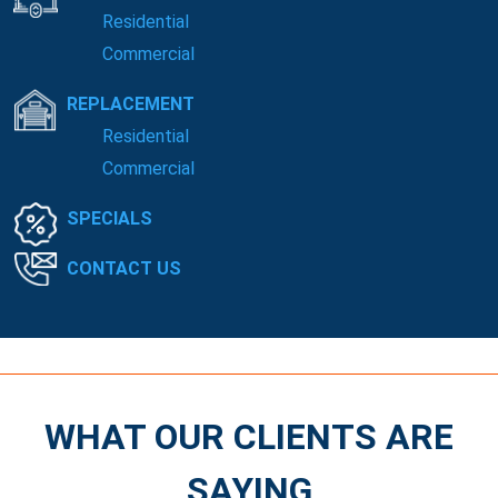
Residential
Commercial
REPLACEMENT
Residential
Commercial
SPECIALS
CONTACT US
WHAT OUR CLIENTS ARE
SAYING