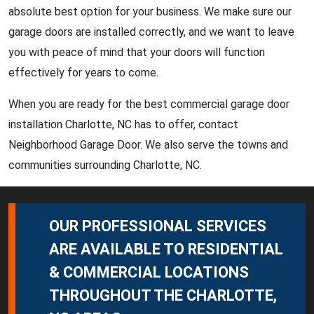
absolute best option for your business. We make sure our
garage doors are installed correctly, and we want to leave
you with peace of mind that your doors will function
effectively for years to come.
When you are ready for the best commercial garage door
installation Charlotte, NC has to offer, contact
Neighborhood Garage Door. We also serve the towns and
communities surrounding Charlotte, NC.
OUR PROFESSIONAL SERVICES
ARE AVAILABLE TO RESIDENTIAL
& COMMERCIAL LOCATIONS
THROUGHOUT THE CHARLOTTE,