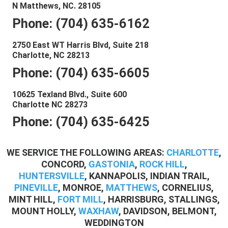
N Matthews, NC. 28105
Phone: (704) 635-6162
2750 East WT Harris Blvd, Suite 218
Charlotte, NC 28213
Phone: (704) 635-6605
10625 Texland Blvd., Suite 600
Charlotte NC 28273
Phone: (704) 635-6425
WE SERVICE THE FOLLOWING AREAS:
CHARLOTTE
,
CONCORD,
GASTONIA
,
ROCK HILL
,
HUNTERSVILLE
, KANNAPOLIS, INDIAN TRAIL,
PINEVILLE
, MONROE,
MATTHEWS
, CORNELIUS,
MINT HILL,
FORT MILL
, HARRISBURG, STALLINGS,
MOUNT HOLLY,
WAXHAW
, DAVIDSON, BELMONT,
WEDDINGTON