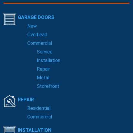
GARAGE DOORS
New
Overhead
Commercial
Service
Installation
Repair
Metal
Storefront
REPAIR
Residential
Commercial
INSTALLATION