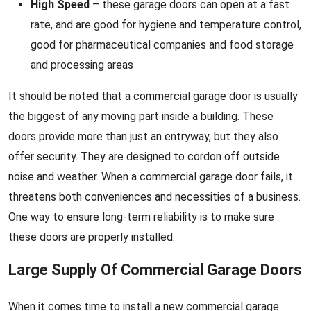
High Speed
– these garage doors can open at a fast
rate, and are good for hygiene and temperature control,
good for pharmaceutical companies and food storage
and processing areas
It should be noted that a commercial garage door is usually
the biggest of any moving part inside a building. These
doors provide more than just an entryway, but they also
offer security. They are designed to cordon off outside
noise and weather. When a commercial garage door fails, it
threatens both conveniences and necessities of a business.
One way to ensure long-term reliability is to make sure
these doors are properly installed.
Large Supply Of Commercial Garage Doors
When it comes time to install a new commercial garage