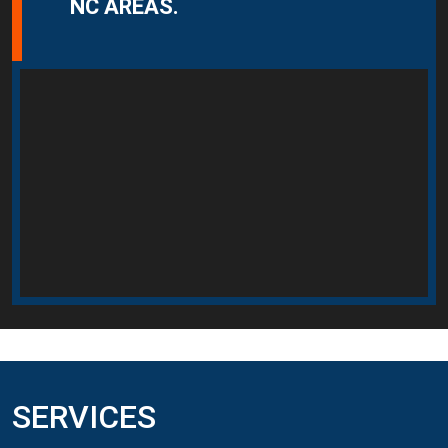
NC AREAS.
SERVICES