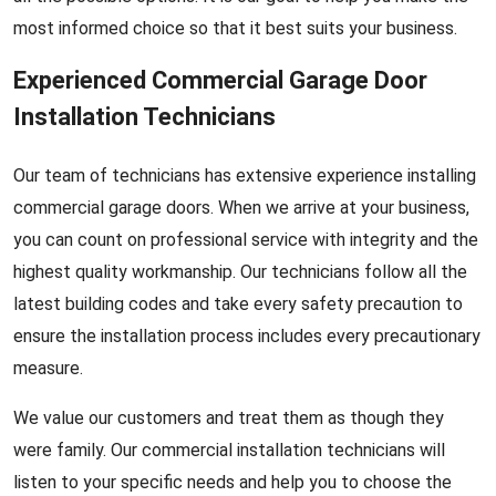
most informed choice so that it best suits your business.
Experienced Commercial Garage Door
Installation Technicians
Our team of technicians has extensive experience installing
commercial garage doors. When we arrive at your business,
you can count on professional service with integrity and the
highest quality workmanship. Our technicians follow all the
latest building codes and take every safety precaution to
ensure the installation process includes every precautionary
measure.
We value our customers and treat them as though they
were family. Our commercial installation technicians will
listen to your specific needs and help you to choose the