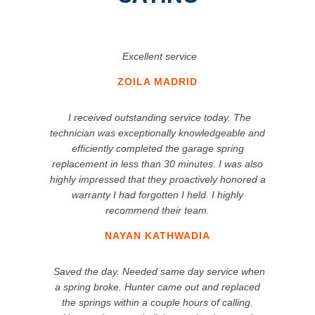
Excellent service
ZOILA MADRID
I received outstanding service today. The
technician was exceptionally knowledgeable and
efficiently completed the garage spring
replacement in less than 30 minutes. I was also
highly impressed that they proactively honored a
warranty I had forgotten I held. I highly
recommend their team.
NAYAN KATHWADIA
Saved the day. Needed same day service when
a spring broke. Hunter came out and replaced
the springs within a couple hours of calling.