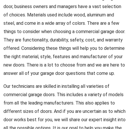
door, business owners and managers have a vast selection
of choices. Materials used include wood, aluminum and
steel, and come in a wide array of colors. There are a few
things to consider when choosing a commercial garage door.
They are functionality, durability, safety, cost, and warranty
offered. Considering these things will help you to determine
the right material, style, features and manufacturer of your
new doors. There is a lot to choose from and we are here to
answer all of your garage door questions that come up.
Our technicians are skilled in installing all varieties of
commercial garage doors. This includes a variety of models
from all the leading manufacturers. This also applies to
different sizes of doors. And if you are uncertain as to which
door works best for you, we will share our expert insight into
all the possible options. It is our goal to help you make the