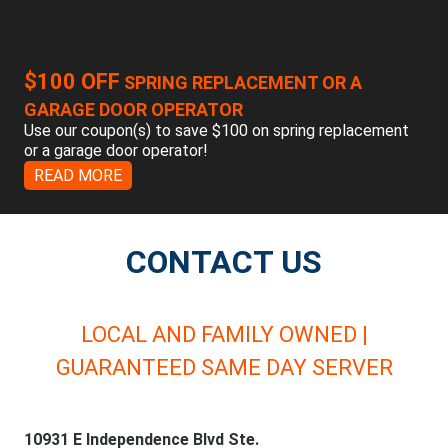
$100 OFF
SPRING REPLACEMENT OR A
GARAGE DOOR OPERATOR
Use our coupon(s) to save $100 on spring replacement
or a garage door operator!
READ MORE
CONTACT US
LOCAL AND FAMILY OWNED |
GUARANTEED SAME DAY SERVER
10931 E Independence Blvd Ste.