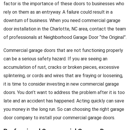
factor is the importance of these doors to businesses who
rely on them as an entryway. A failure could result in a
downturn of business. When you need commercial garage
door installation in the Charlotte, NC area, contact the team
of professionals at Neighborhood Garage Door “the Original”.
Commercial garage doors that are not functioning properly
can be a serious safety hazard. If you are seeing an
accumulation of rust, cracks or broken pieces, excessive
splintering, or cords and wires that are fraying or loosening,
it is time to consider investing in new commercial garage
doors. You don’t want to address the problem after it is too
late and an accident has happened. Acting quickly can save
you money in the long run. So can choosing the right garage
door company to install your commercial garage doors.