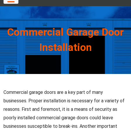
Commercial Garage Door
Installation
Commercial garage doors are a key part of many
businesses. Proper installation is necessary for a variety of
reasons. First and foremost, it is a means of security as
poorly installed commercial garage doors could leave
businesses susceptible to break-ins. Another important