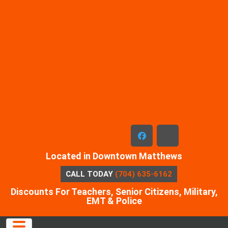
Skip
to
content
facebook
x-
Located in Downtown Matthews
twitter
CALL TODAY
(704) 635-6162
Discounts For Teachers, Senior Citizens, Military,
EMT & Police