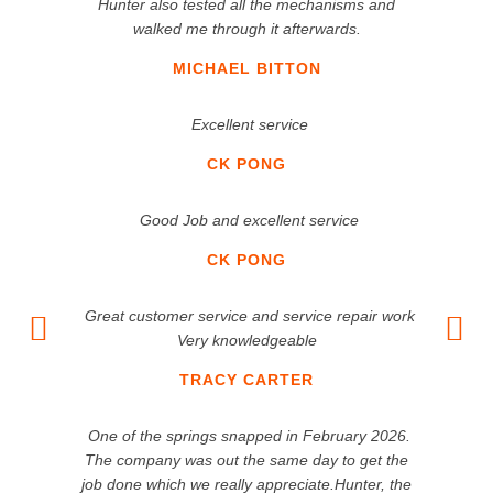
Hunter also tested all the mechanisms and
walked me through it afterwards.
MICHAEL BITTON
Excellent service
CK PONG
Good Job and excellent service
CK PONG
Great customer service and service repair work
Very knowledgeable
TRACY CARTER
One of the springs snapped in February 2026.
The company was out the same day to get the
job done which we really appreciate.Hunter, the