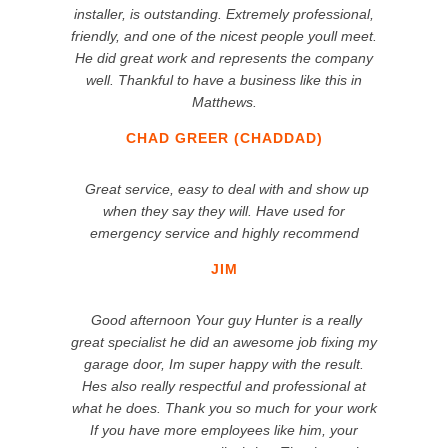
installer, is outstanding. Extremely professional,
friendly, and one of the nicest people youll meet.
He did great work and represents the company
well. Thankful to have a business like this in
Matthews.
CHAD GREER (CHADDAD)
Great service, easy to deal with and show up
when they say they will. Have used for
emergency service and highly recommend
JIM
Good afternoon Your guy Hunter is a really
great specialist he did an awesome job fixing my
garage door, Im super happy with the result.
Hes also really respectful and professional at
what he does. Thank you so much for your work
If you have more employees like him, your