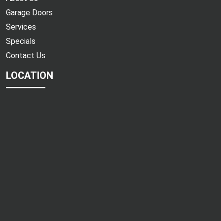
Garage Doors
Services
Specials
Contact Us
LOCATION