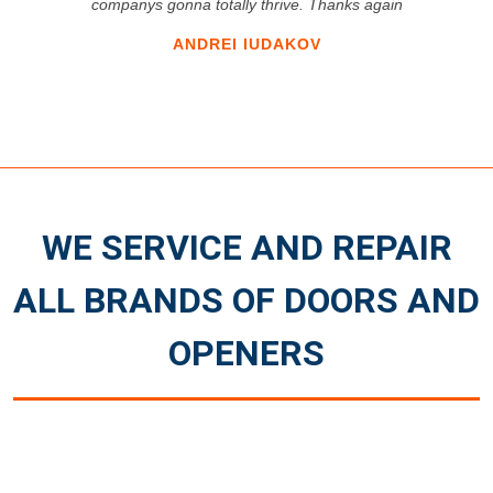
companys gonna totally thrive. Thanks again
ANDREI IUDAKOV
WE SERVICE AND REPAIR
ALL BRANDS OF DOORS AND
OPENERS