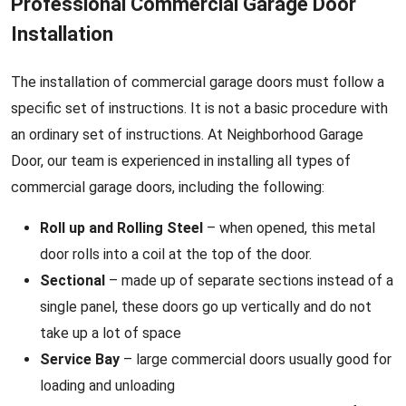
Professional Commercial Garage Door
Installation
The installation of commercial garage doors must follow a
specific set of instructions. It is not a basic procedure with
an ordinary set of instructions. At Neighborhood Garage
Door, our team is experienced in installing all types of
commercial garage doors, including the following:
Roll up and Rolling Steel
– when opened, this metal
door rolls into a coil at the top of the door.
Sectional
– made up of separate sections instead of a
single panel, these doors go up vertically and do not
take up a lot of space
Service Bay
– large commercial doors usually good for
loading and unloading