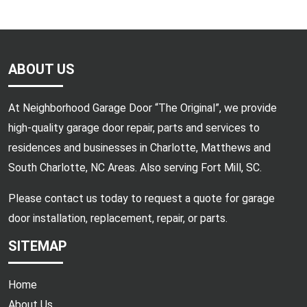
ABOUT US
At Neighborhood Garage Door “The Original”, we provide
high-quality garage door repair, parts and services to
residences and businesses in Charlotte, Matthews and
South Charlotte, NC Areas. Also serving Fort Mill, SC.
Please contact us today to request a quote for garage
door installation, replacement, repair, or parts.
SITEMAP
Home
About Us