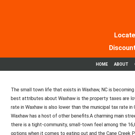
Skip
to
content
Locate
Discount
HOME
ABOUT
The small town life that exists in Waxhaw, NC is becoming 
best attributes about Waxhaw is the property taxes are lo
rate in Waxhaw is also lower than the municipal tax rate in C
Waxhaw has a host of other benefits.A charming main stre
there is a tight-community, small-town feel among the 16
options when it comes to eating out and the Cane Creek Pa