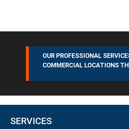
OUR PROFESSIONAL SERVICES
COMMERCIAL LOCATIONS TH
SERVICES