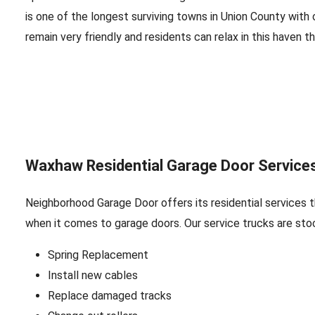
is one of the longest surviving towns in Union County with
remain very friendly and residents can relax in this haven tha
Waxhaw Residential Garage Door Service
Neighborhood Garage Door offers its residential services 
when it comes to garage doors. Our service trucks are sto
Spring Replacement
Install new cables
Replace damaged tracks