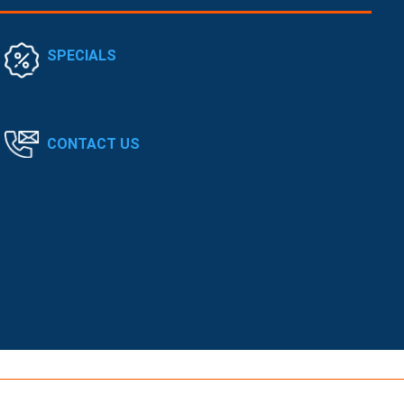
SPECIALS
CONTACT US