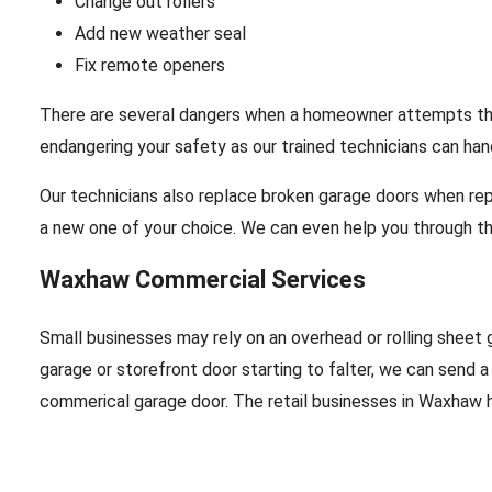
Change out rollers
Add new weather seal
Fix remote openers
There are several dangers when a homeowner attempts their 
endangering your safety as our trained technicians can hand
Our technicians also replace broken garage doors when repa
a new one of your choice. We can even help you through th
Waxhaw Commercial Services
Small businesses may rely on an overhead or rolling sheet g
garage or storefront door starting to falter, we can send a
commerical garage door. The retail businesses in Waxhaw ha