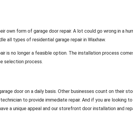
own form of garage door repair. A lot could go wrong in a hurry
le all types of residential garage repair in Waxhaw.
ir is no longer a feasible option. The installation process come
e selection process.
arage door on a daily basis. Other businesses count on their sto
 technician to provide immediate repair. And if you are looking t
ve a unique appeal and our storefront door installation and rep