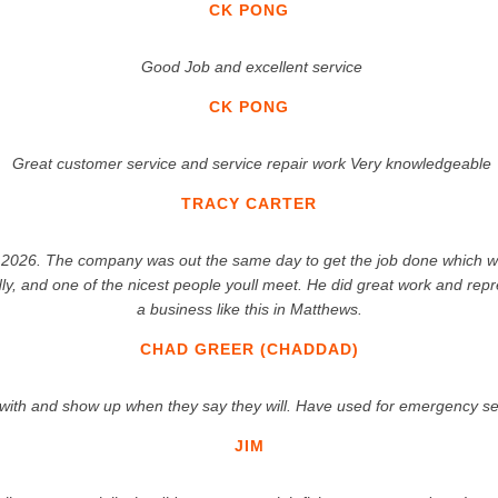
CK PONG
Good Job and excellent service
CK PONG
Great customer service and service repair work Very knowledgeable
TRACY CARTER
2026. The company was out the same day to get the job done which we re
dly, and one of the nicest people youll meet. He did great work and re
a business like this in Matthews.
CHAD GREER (CHADDAD)
l with and show up when they say they will. Have used for emergency 
JIM