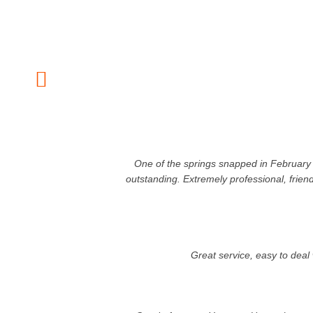
One of the springs snapped in February 
outstanding. Extremely professional, frien
Great service, easy to dea