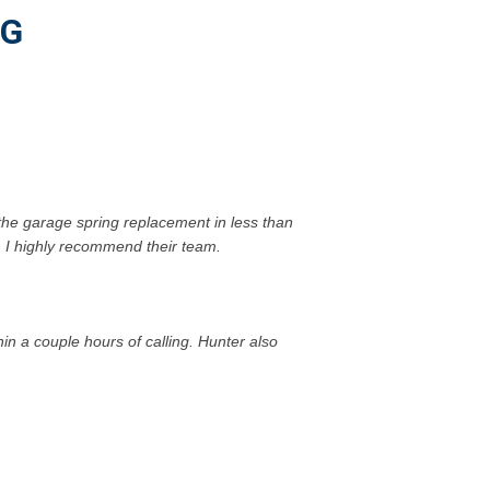
NG
the garage spring replacement in less than
d. I highly recommend their team.
 a couple hours of calling. Hunter also