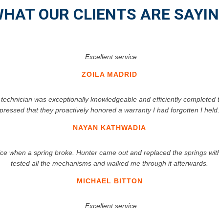
HAT OUR CLIENTS ARE SAYI
Excellent service
ZOILA MADRID
 technician was exceptionally knowledgeable and efficiently completed 
pressed that they proactively honored a warranty I had forgotten I hel
NAYAN KATHWADIA
 when a spring broke. Hunter came out and replaced the springs within
tested all the mechanisms and walked me through it afterwards.
MICHAEL BITTON
Excellent service