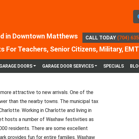
d in Downtown Matthews
CALL TODAY
(704) 63
s For Teachers, Senior Citizens, Military, EMT
GARAGE DOORS
GARAGE DOOR SERVICES
SPECIALS
BLO
more attractive to new arrivals. One of the
wer than the nearby towns. The municipal tax
harlotte. Working in Charlotte and living in
et hosts a number of Waxhaw festivities as
,000 residents. There are some excellent
rk provides fun for entire families. Waxhaw