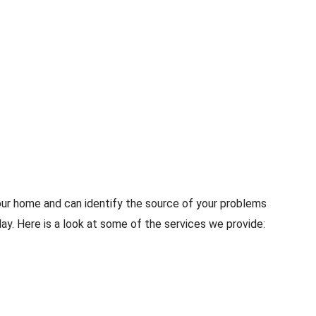
our home and can identify the source of your problems
y. Here is a look at some of the services we provide: