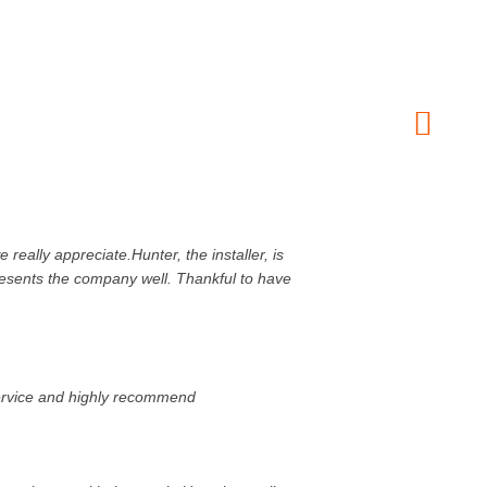
ally appreciate.Hunter, the installer, is
presents the company well. Thankful to have
service and highly recommend