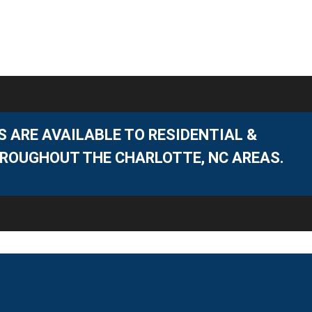
 ARE AVAILABLE TO RESIDENTIAL &
ROUGHOUT THE CHARLOTTE, NC AREAS.