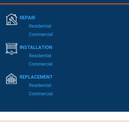
REPAIR
Residential
Commercial
INSTALLATION
Residential
Commercial
REPLACEMENT
Residential
Commercial