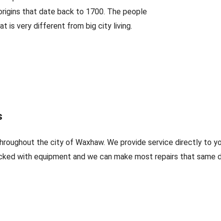
 origins that date back to 1700. The people
t is very different from big city living.
s
throughout the city of Waxhaw. We provide service directly to y
cked with equipment and we can make most repairs that same da