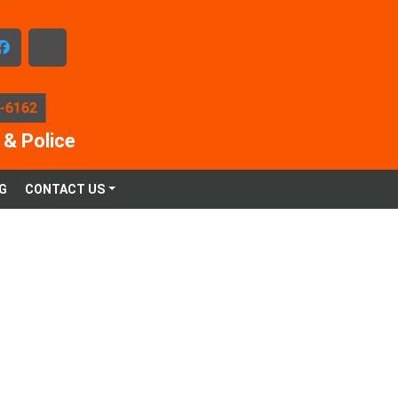
facebook
x-
twitter
5-6162
 & Police
G
CONTACT US