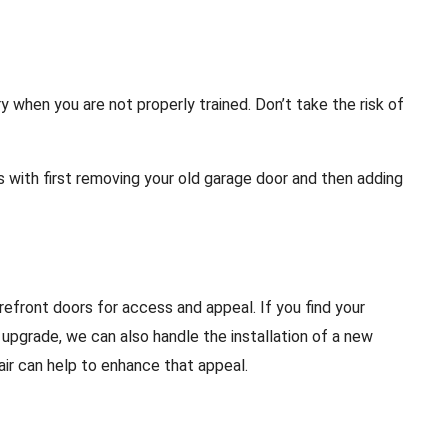
 when you are not properly trained. Don’t take the risk of
s with first removing your old garage door and then adding
refront doors for access and appeal. If you find your
o upgrade, we can also handle the installation of a new
air can help to enhance that appeal.