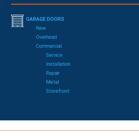
GARAGE DOORS
New
Overhead
Commercial
Service
Installation
Repair
Metal
Storefront