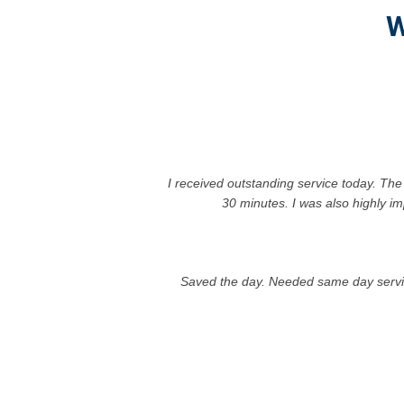
W
I received outstanding service today. The
30 minutes. I was also highly im
Saved the day. Needed same day service