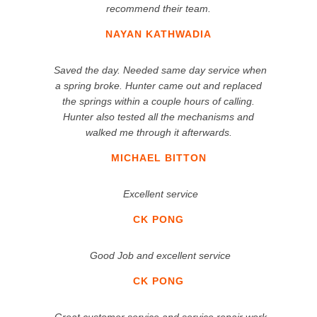
recommend their team.
NAYAN KATHWADIA
Saved the day. Needed same day service when
a spring broke. Hunter came out and replaced
the springs within a couple hours of calling.
Hunter also tested all the mechanisms and
walked me through it afterwards.
MICHAEL BITTON
Excellent service
CK PONG
Good Job and excellent service
CK PONG