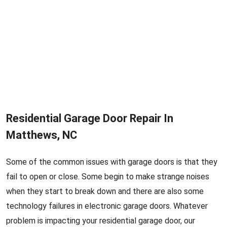
Residential Garage Door Repair In
Matthews, NC
Some of the common issues with garage doors is that they
fail to open or close. Some begin to make strange noises
when they start to break down and there are also some
technology failures in electronic garage doors. Whatever
problem is impacting your residential garage door, our