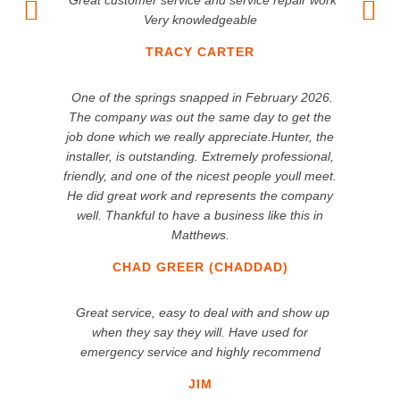
Great customer service and service repair work
Very knowledgeable
TRACY CARTER
One of the springs snapped in February 2026.
The company was out the same day to get the
job done which we really appreciate.Hunter, the
installer, is outstanding. Extremely professional,
friendly, and one of the nicest people youll meet.
He did great work and represents the company
well. Thankful to have a business like this in
Matthews.
CHAD GREER (CHADDAD)
Great service, easy to deal with and show up
when they say they will. Have used for
emergency service and highly recommend
JIM