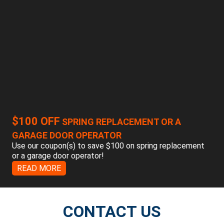
$100 OFF
SPRING REPLACEMENT OR A
GARAGE DOOR OPERATOR
Use our coupon(s) to save $100 on spring replacement
or a garage door operator!
READ MORE
CONTACT US