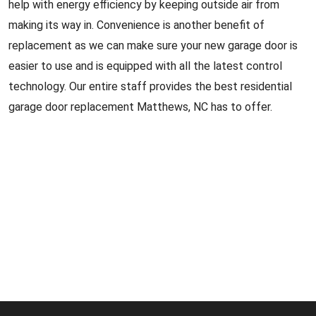
help with energy efficiency by keeping outside air from
making its way in. Convenience is another benefit of
replacement as we can make sure your new garage door is
easier to use and is equipped with all the latest control
technology. Our entire staff provides the best residential
garage door replacement Matthews, NC has to offer.