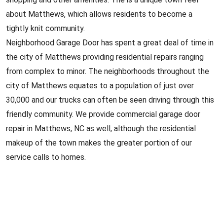
about Matthews, which allows residents to become a
tightly knit community.
Neighborhood Garage Door has spent a great deal of time in
the city of Matthews providing residential repairs ranging
from complex to minor. The neighborhoods throughout the
city of Matthews equates to a population of just over
30,000 and our trucks can often be seen driving through this
friendly community. We provide commercial garage door
repair in Matthews, NC as well, although the residential
makeup of the town makes the greater portion of our
service calls to homes.