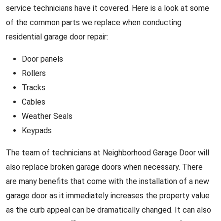
service technicians have it covered. Here is a look at some
of the common parts we replace when conducting
residential garage door repair:
Door panels
Rollers
Tracks
Cables
Weather Seals
Keypads
The team of technicians at Neighborhood Garage Door will
also replace broken garage doors when necessary. There
are many benefits that come with the installation of a new
garage door as it immediately increases the property value
as the curb appeal can be dramatically changed. It can also