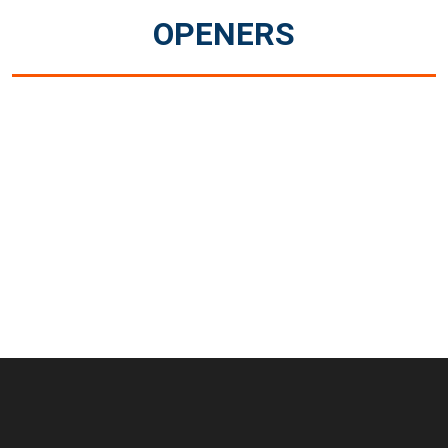
OPENERS