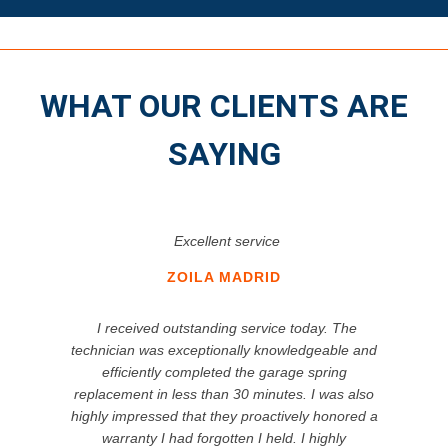
WHAT OUR CLIENTS ARE
SAYING
Excellent service
ZOILA MADRID
I received outstanding service today. The
technician was exceptionally knowledgeable and
efficiently completed the garage spring
replacement in less than 30 minutes. I was also
highly impressed that they proactively honored a
warranty I had forgotten I held. I highly