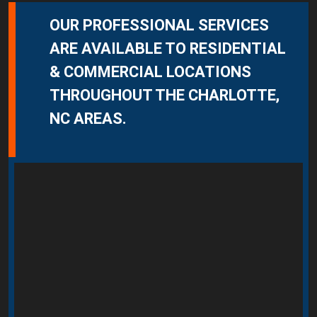
OUR PROFESSIONAL SERVICES
ARE AVAILABLE TO RESIDENTIAL
& COMMERCIAL LOCATIONS
THROUGHOUT THE CHARLOTTE,
NC AREAS.