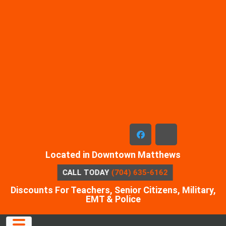
Skip
to
content
facebook
x-
Located in Downtown Matthews
twitter
CALL TODAY
(704) 635-6162
Discounts For Teachers, Senior Citizens, Military,
EMT & Police