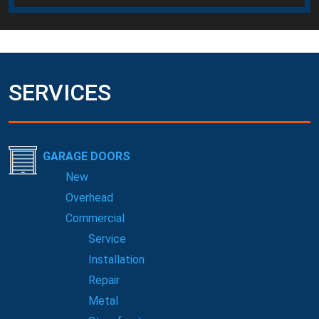
SERVICES
GARAGE DOORS
New
Overhead
Commercial
Service
Installation
Repair
Metal