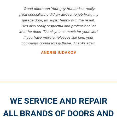
Good afternoon Your guy Hunter is a really
great specialist he did an awesome job fixing my
garage door, Im super happy with the result.
Hes also really respectful and professional at
what he does. Thank you so much for your work
If you have more employees like him, your
companys gonna totally thrive. Thanks again
ANDREI IUDAKOV
WE SERVICE AND REPAIR
ALL BRANDS OF DOORS AND