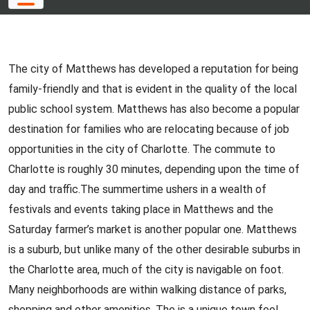
The city of Matthews has developed a reputation for being
family-friendly and that is evident in the quality of the local
public school system. Matthews has also become a popular
destination for families who are relocating because of job
opportunities in the city of Charlotte. The commute to
Charlotte is roughly 30 minutes, depending upon the time of
day and traffic.The summertime ushers in a wealth of
festivals and events taking place in Matthews and the
Saturday farmer’s market is another popular one. Matthews
is a suburb, but unlike many of the other desirable suburbs in
the Charlotte area, much of the city is navigable on foot.
Many neighborhoods are within walking distance of parks,
shopping and other amenities. The is a unique town feel