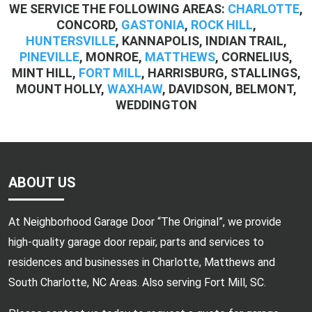
WE SERVICE THE FOLLOWING AREAS:
CHARLOTTE
,
CONCORD,
GASTONIA
,
ROCK HILL
,
HUNTERSVILLE
, KANNAPOLIS, INDIAN TRAIL,
PINEVILLE
, MONROE,
MATTHEWS
, CORNELIUS,
MINT HILL,
FORT MILL
, HARRISBURG, STALLINGS,
MOUNT HOLLY,
WAXHAW
, DAVIDSON, BELMONT,
WEDDINGTON
ABOUT US
At Neighborhood Garage Door “The Original”, we provide
high-quality garage door repair, parts and services to
residences and businesses in Charlotte, Matthews and
South Charlotte, NC Areas. Also serving Fort Mill, SC.