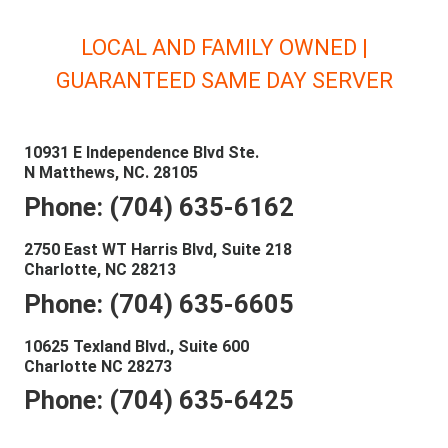
LOCAL AND FAMILY OWNED |
GUARANTEED SAME DAY SERVER
10931 E Independence Blvd Ste.
N Matthews, NC. 28105
Phone: (704) 635-6162
2750 East WT Harris Blvd, Suite 218
Charlotte, NC 28213
Phone: (704) 635-6605
10625 Texland Blvd., Suite 600
Charlotte NC 28273
Phone: (704) 635-6425