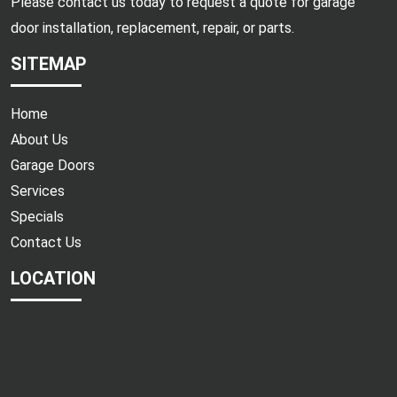
Please contact us today to request a quote for garage
door installation, replacement, repair, or parts.
SITEMAP
Home
About Us
Garage Doors
Services
Specials
Contact Us
LOCATION