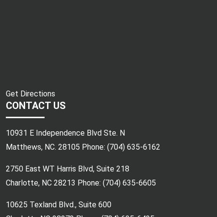
Get Directions
CONTACT US
10931 E Independence Blvd Ste. N
Matthews, NC. 28105 Phone:
(704) 635-6162
2750 East WT Harris Blvd, Suite 218
Charlotte, NC 28213 Phone:
(704) 635-6605
10625 Texland Blvd., Suite 600