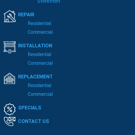
Storefront
REPAIR
Residential
Commercial
INSTALLATION
Residential
Commercial
REPLACEMENT
Residential
Commercial
SPECIALS
CONTACT US