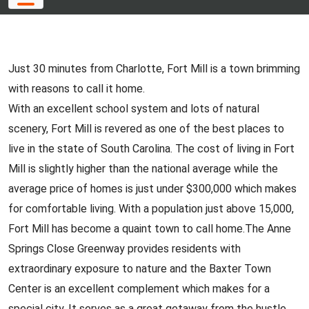
Just 30 minutes from Charlotte, Fort Mill is a town brimming
with reasons to call it home.
With an excellent school system and lots of natural
scenery, Fort Mill is revered as one of the best places to
live in the state of South Carolina. The cost of living in Fort
Mill is slightly higher than the national average while the
average price of homes is just under $300,000 which makes
for comfortable living. With a population just above 15,000,
Fort Mill has become a quaint town to call home.The Anne
Springs Close Greenway provides residents with
extraordinary exposure to nature and the Baxter Town
Center is an excellent complement which makes for a
special city. It serves as a great getaway from the hustle