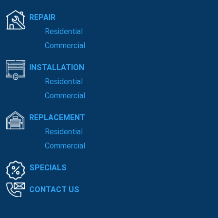
REPAIR
Residential
Commercial
INSTALLATION
Residential
Commercial
REPLACEMENT
Residential
Commercial
SPECIALS
CONTACT US