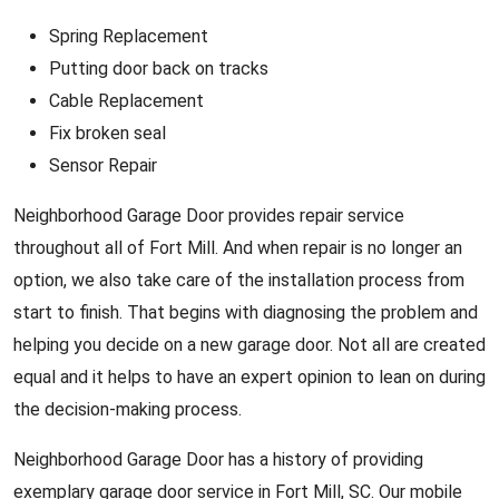
Spring Replacement
Putting door back on tracks
Cable Replacement
Fix broken seal
Sensor Repair
Neighborhood Garage Door provides repair service
throughout all of Fort Mill. And when repair is no longer an
option, we also take care of the installation process from
start to finish. That begins with diagnosing the problem and
helping you decide on a new garage door. Not all are created
equal and it helps to have an expert opinion to lean on during
the decision-making process.
Neighborhood Garage Door has a history of providing
exemplary garage door service in Fort Mill, SC. Our mobile