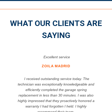
WHAT OUR CLIENTS ARE
SAYING
Excellent service
ZOILA MADRID
I received outstanding service today. The
technician was exceptionally knowledgeable and
efficiently completed the garage spring
replacement in less than 30 minutes. I was also
highly impressed that they proactively honored a
warranty I had forgotten I held. I highly
recommend their team.