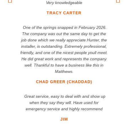
Very knowledgeable
TRACY CARTER
One of the springs snapped in February 2026.
The company was out the same day to get the
job done which we really appreciate.Hunter, the
installer, is outstanding. Extremely professional,
friendly, and one of the nicest people youll meet.
He did great work and represents the company
well. Thankful to have a business like this in
Matthews.
CHAD GREER (CHADDAD)
Great service, easy to deal with and show up
when they say they will. Have used for
emergency service and highly recommend
JIM