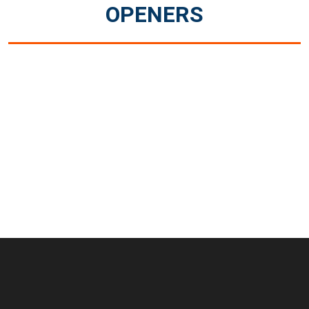
OPENERS