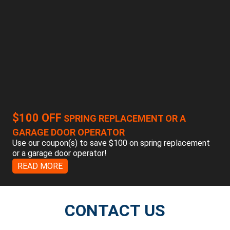
$100 OFF
SPRING REPLACEMENT OR A
GARAGE DOOR OPERATOR
Use our coupon(s) to save $100 on spring replacement
or a garage door operator!
READ MORE
CONTACT US