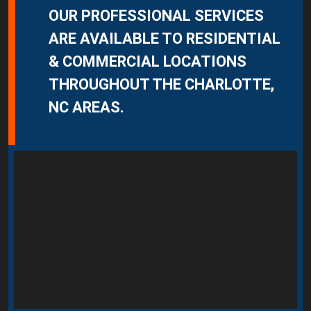
OUR PROFESSIONAL SERVICES
ARE AVAILABLE TO RESIDENTIAL
& COMMERCIAL LOCATIONS
THROUGHOUT THE CHARLOTTE,
NC AREAS.