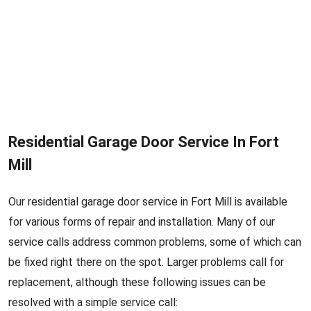
Residential Garage Door Service In Fort
Mill
Our residential garage door service in Fort Mill is available
for various forms of repair and installation. Many of our
service calls address common problems, some of which can
be fixed right there on the spot. Larger problems call for
replacement, although these following issues can be
resolved with a simple service call: