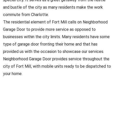
and bustle of the city as many residents make the work
commute from Charlotte.
The residential element of Fort Mill calls on Neighborhood
Garage Door to provide more service as opposed to
businesses within the city limits. Many residents have some
type of garage door fronting their home and that has
provided us with the occasion to showcase our services.
Neighborhood Garage Door provides service throughout the
city of Fort Mill, with mobile units ready to be dispatched to
your home.