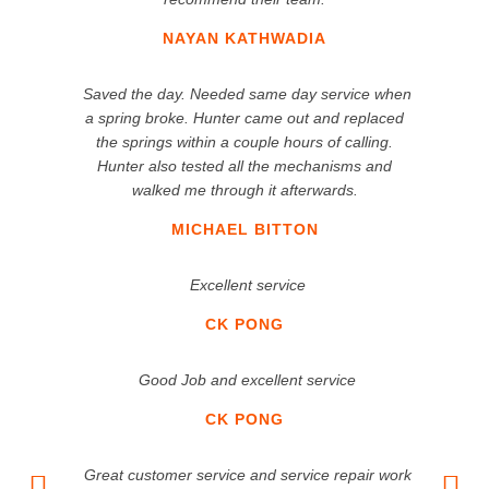
NAYAN KATHWADIA
Saved the day. Needed same day service when
a spring broke. Hunter came out and replaced
the springs within a couple hours of calling.
Hunter also tested all the mechanisms and
walked me through it afterwards.
MICHAEL BITTON
Excellent service
CK PONG
Good Job and excellent service
CK PONG
Great customer service and service repair work