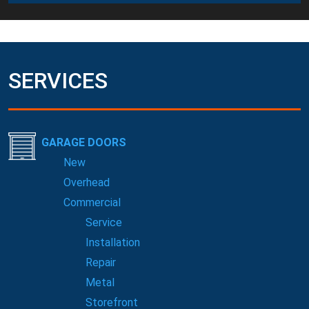
SERVICES
GARAGE DOORS
New
Overhead
Commercial
Service
Installation
Repair
Metal
Storefront