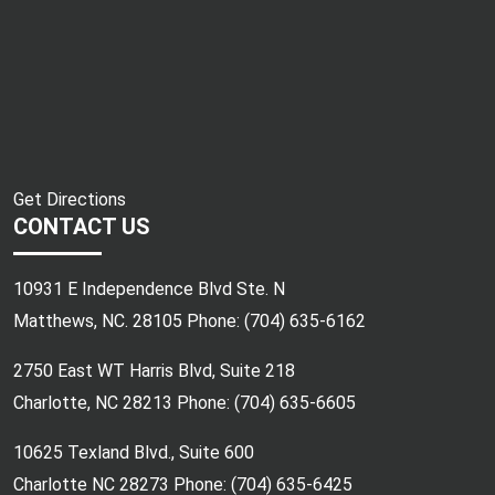
Get Directions
CONTACT US
10931 E Independence Blvd Ste. N
Matthews, NC. 28105 Phone:
(704) 635-6162
2750 East WT Harris Blvd, Suite 218
Charlotte, NC 28213 Phone:
(704) 635-6605
10625 Texland Blvd., Suite 600
Charlotte NC 28273 Phone:
(704) 635-6425