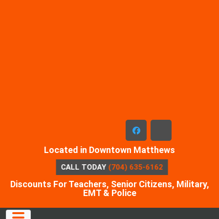
Skip
to
content
facebook
x-
Located in Downtown Matthews
twitter
CALL TODAY
(704) 635-6162
Discounts For Teachers, Senior Citizens, Military,
EMT & Police