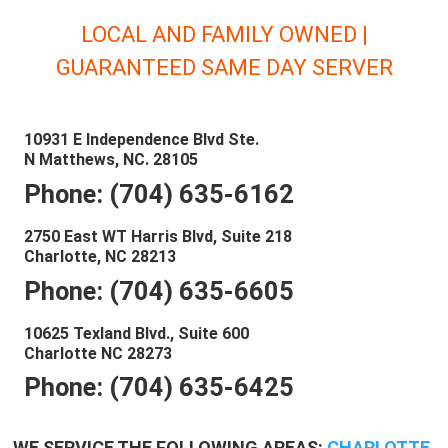
LOCAL AND FAMILY OWNED |
GUARANTEED SAME DAY SERVER
10931 E Independence Blvd Ste.
N Matthews, NC. 28105
Phone: (704) 635-6162
2750 East WT Harris Blvd, Suite 218
Charlotte, NC 28213
Phone: (704) 635-6605
10625 Texland Blvd., Suite 600
Charlotte NC 28273
Phone: (704) 635-6425
WE SERVICE THE FOLLOWING AREAS:
CHARLOTTE
,