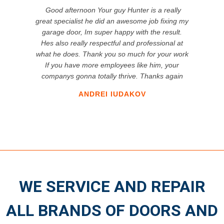
Good afternoon Your guy Hunter is a really
great specialist he did an awesome job fixing my
garage door, Im super happy with the result.
Hes also really respectful and professional at
what he does. Thank you so much for your work
If you have more employees like him, your
companys gonna totally thrive. Thanks again
ANDREI IUDAKOV
WE SERVICE AND REPAIR
ALL BRANDS OF DOORS AND