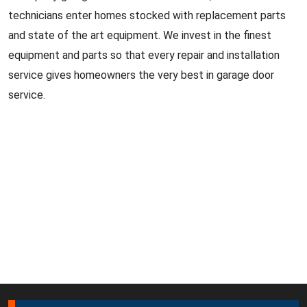
technicians enter homes stocked with replacement parts
and state of the art equipment. We invest in the finest
equipment and parts so that every repair and installation
service gives homeowners the very best in garage door
service.