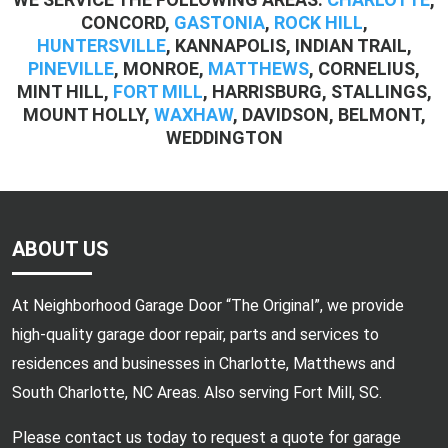
CONCORD,
GASTONIA
,
ROCK HILL
,
HUNTERSVILLE
, KANNAPOLIS, INDIAN TRAIL,
PINEVILLE
, MONROE,
MATTHEWS
, CORNELIUS,
MINT HILL,
FORT MILL
, HARRISBURG, STALLINGS,
MOUNT HOLLY,
WAXHAW
, DAVIDSON, BELMONT,
WEDDINGTON
ABOUT US
At Neighborhood Garage Door “The Original”, we provide
high-quality garage door repair, parts and services to
residences and businesses in Charlotte, Matthews and
South Charlotte, NC Areas. Also serving Fort Mill, SC.
Please contact us today to request a quote for garage