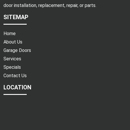
door installation, replacement, repair, or parts.
SITEMAP
Home
About Us
Garage Doors
Services
Specials
Contact Us
LOCATION